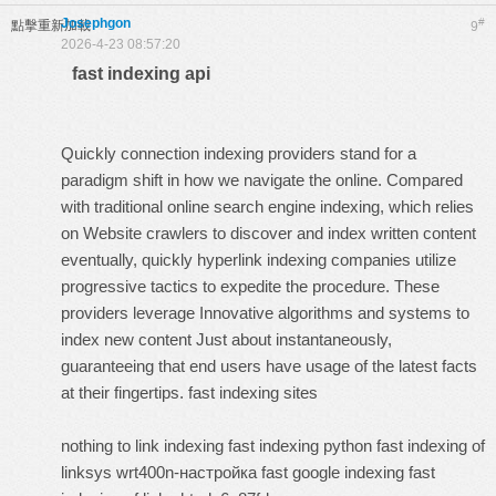
Josephgon
#
點擊重新加載
9
2026-4-23 08:57:20
fast indexing api
Quickly connection indexing providers stand for a
paradigm shift in how we navigate the online. Compared
with traditional online search engine indexing, which relies
on Website crawlers to discover and index written content
eventually, quickly hyperlink indexing companies utilize
progressive tactics to expedite the procedure. These
providers leverage Innovative algorithms and systems to
index new content Just about instantaneously,
guaranteeing that end users have usage of the latest facts
at their fingertips.
fast indexing sites
nothing to link indexing
fast indexing python
fast indexing of
linksys wrt400n-настройка
fast google indexing
fast