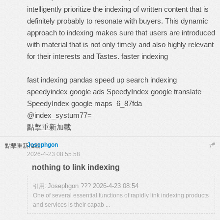
intelligently prioritize the indexing of written content that is
definitely probably to resonate with buyers. This dynamic
approach to indexing makes sure that users are introduced
with material that is not only timely and also highly relevant
for their interests and Tastes.
faster indexing
fast indexing pandas
speed up search indexing
speedyindex google ads
SpeedyIndex google translate
SpeedyIndex google maps
6_87fda
@index_systum77=
點擊重新加載
Josephgon
#
點擊重新加載
7
2026-4-23 08:55:58
nothing to link indexing
Josephgon ??? 2026-4-23 08:54
引用:
One of several essential functions of rapidly link indexing products
and services is their capab ...