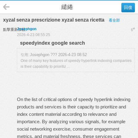
繾綣
回復
xyzal senza prescrizione xyzal senza ricetta
看全部
Josephgon
#
點擊重新加載
6
2026-4-23 08:55:25
speedyindex google search
Josephgon ??? 2026-4-23 08:52
引用:
One of many key features of speedy hyperlink indexing companies
is their capability to prioritiz ...
On the list of critical options of speedy hyperlink indexing
products and services is their capacity to prioritize and
index content material according to relevance and
importance. By analyzing various signals, for example
social networking exercise, consumer engagement
metrics, and material freshness, these services can