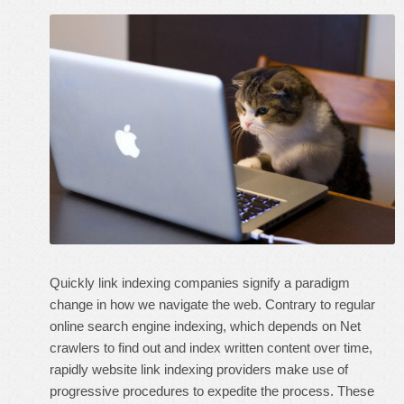
Quickly link indexing companies signify a paradigm
change in how we navigate the web. Contrary to regular
online search engine indexing, which depends on Net
crawlers to find out and index written content over time,
rapidly website link indexing providers make use of
progressive procedures to expedite the process. These