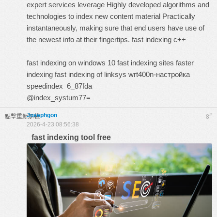
expert services leverage Highly developed algorithms and
technologies to index new content material Practically
instantaneously, making sure that end users have use of
the newest info at their fingertips.
fast indexing c++
fast indexing on windows 10
fast indexing sites
faster
indexing
fast indexing of linksys wrt400n-настройка
speedindex
6_87fda
@index_systum77=
Josephgon
#
點擊重新加載
8
2026-4-23 08:56:38
fast indexing tool free