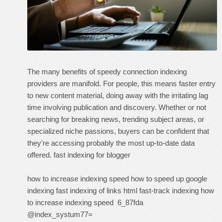
The many benefits of speedy connection indexing
providers are manifold. For people, this means faster entry
to new content material, doing away with the irritating lag
time involving publication and discovery. Whether or not
searching for breaking news, trending subject areas, or
specialized niche passions, buyers can be confident that
they're accessing probably the most up-to-date data
offered.
fast indexing for blogger
how to increase indexing speed
how to speed up google
indexing
fast indexing of links html
fast-track indexing
how
to increase indexing speed
6_87fda
@index_systum77=