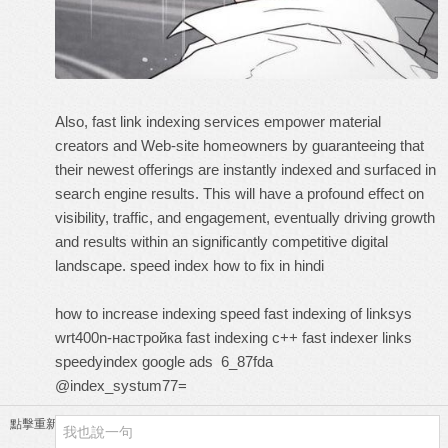
Also, fast link indexing services empower material
creators and Web-site homeowners by guaranteeing that
their newest offerings are instantly indexed and surfaced in
search engine results. This will have a profound effect on
visibility, traffic, and engagement, eventually driving growth
and results within an significantly competitive digital
landscape.
speed index how to fix in hindi
how to increase indexing speed
fast indexing of linksys
wrt400n-настройка
fast indexing c++
fast indexer links
speedyindex google ads
6_87fda
@index_systum77=
點擊重新加載