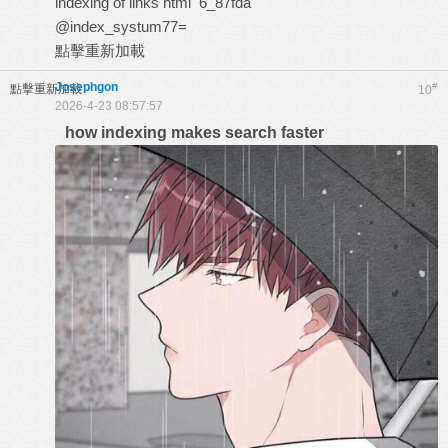
indexing of links html
6_87fda
@index_systum77=
點擊重新加載
Josephgon
#
點擊重新加載
10
2026-4-23 08:57:57
how indexing makes search faster