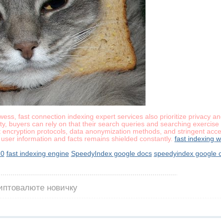
owess, fast connection indexing expert services also prioritize privacy 
y, buyers can rely on that their search queries and searching exercise a
t encryption protocols, data anonymization methods, and stringent access
user information and facts remains shielded constantly.
fast indexing 
10
fast indexing engine
SpeedyIndex google docs
speedyindex google 
риптовалюте новичку