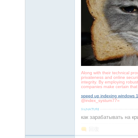
Along with their technical pr
privateness and online securit
integrity. By employing robus
companies make certain that 
speed up indexing windows 
@index_systum77=
как зарабатывать на к
回復