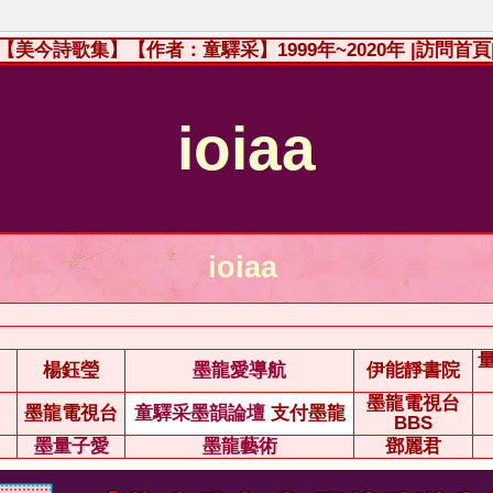
【美今詩歌集】【作者：童驛采】1999年~2020年
|訪問首頁
ioiaa
ioiaa
楊鈺瑩
墨龍愛導航
伊能靜書院
墨龍電視台
墨龍電視台
童驛采墨韻論壇
支付墨龍
BBS
墨量子愛
墨龍藝術
鄧麗君