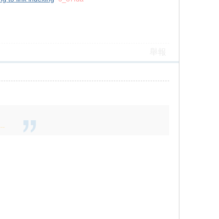
舉報
..