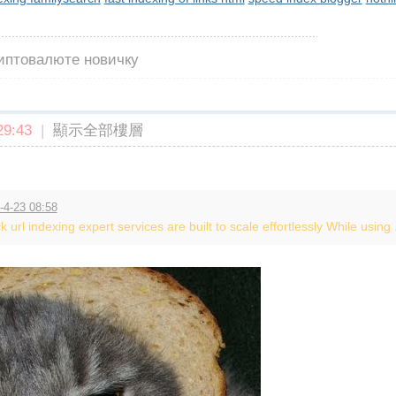
риптовалюте новичку
9:43
|
顯示全部樓層
-4-23 08:58
k url indexing expert services are built to scale effortlessly While using .