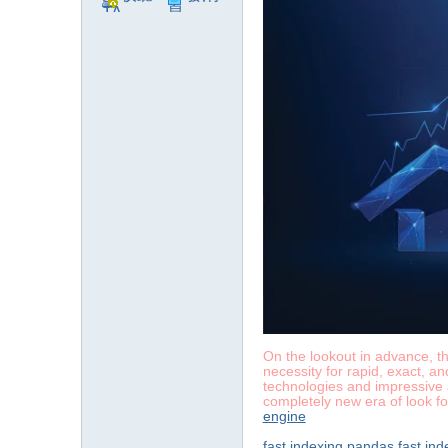
TA
息
On the lookout in advance, the
necessity for rapid, exact, a
technologies and impressive a
completely new era of look fo
engine
fast indexing pandas
fast in