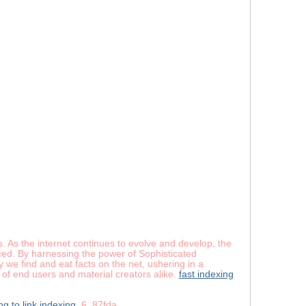
es. As the internet continues to evolve and develop, the
nced. By harnessing the power of Sophisticated
 we find and eat facts on the net, ushering in a
 of end users and material creators alike.
fast indexing
ng to link indexing
6_87fda