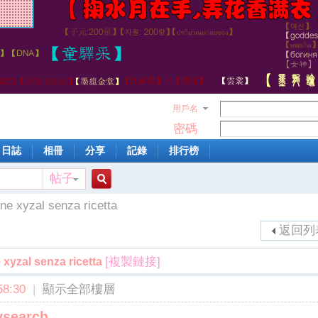
用戶名
密碼
日誌
相冊
分享
記錄
排行榜
帖子
搜
ne xyzal senza ricetta
返回列
索
[複製鏈接]
 xyzal senza ricetta
8:30
|
顯示全部樓層
ysearch