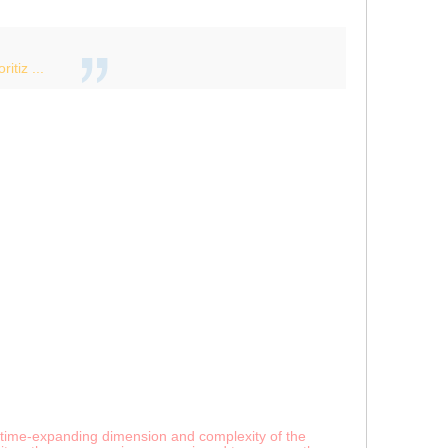
itiz ...
any time-expanding dimension and complexity of the