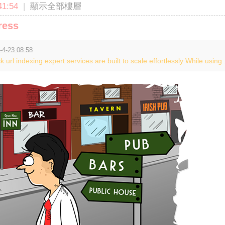
1:54
|
顯示全部樓層
ress
-4-23 08:58
k url indexing expert services are built to scale effortlessly While using .