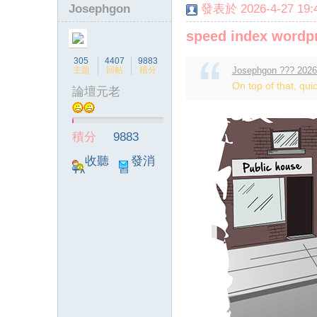
Josephgon
發表於 2026-4-27 19:4
speed index wordp
305
4407
9883
主題
回帖
積分
Josephgon ??? 2026
On top of that, quic
論壇元老
積分
9883
收聽
發消
TA
息