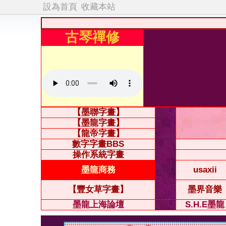
設為首頁
收藏本站
古琴禪修
【墨聯字畫】
【墨龍字畫】
【龍帝字畫】
數字字畫BBS
操作系統字畫
墨龍商務
usaxii
【豐女草字畫】
墨界音樂
墨龍上海論壇
S.H.E墨龍