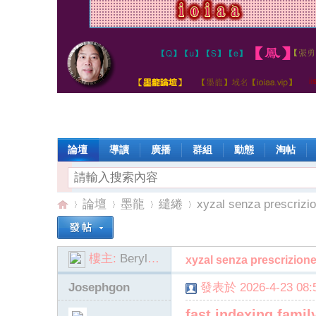
論壇
導讀
廣播
群組
動態
淘帖
論壇
墨龍
繾綣
xyzal senza prescrizio
樓主:
BerylDilorenzo
xyzal senza prescrizione
io
»
›
›
›
Josephgon
發表於 2026-4-23 08:5
fast indexing famil