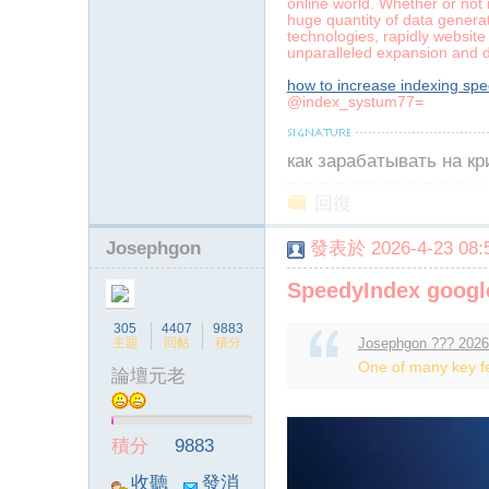
online world. Whether or not 
huge quantity of data generat
technologies, rapidly website
unparalleled expansion and
how to increase indexing sp
@index_systum77=
как зарабатывать на к
回復
Josephgon
發表於 2026-4-23 08:5
SpeedyIndex googl
305
4407
9883
主題
回帖
積分
Josephgon ??? 2026
One of many key fea
論壇元老
積分
9883
收聽
發消