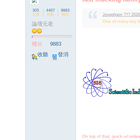
305
4407
9883
主題
回帖
積分
Josephgon ??? 2026
One of many key fea
論壇元老
ia
積分
9883
收聽
發消
TA
息
a
On top of that, quick url inde