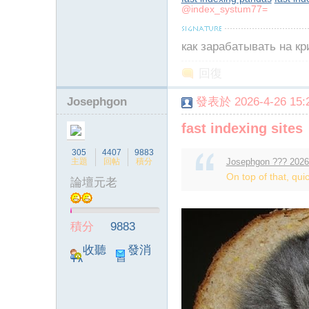
@index_systum77=
как зарабатывать на к
回復
Josephgon
發表於 2026-4-26 15:2
fast indexing sites
305
4407
9883
主題
回帖
積分
Josephgon ??? 2026
On top of that, quic
論壇元老
積分
9883
收聽
發消
TA
息