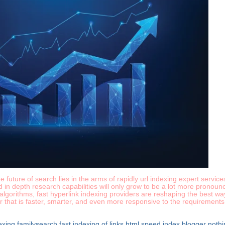
 future of search lies in the arms of rapidly url indexing expert servic
nd in depth research capabilities will only grow to be a lot more pronou
lgorithms, fast hyperlink indexing providers are reshaping the best way
r that is faster, smarter, and even more responsive to the requirements
dexing familysearch
fast indexing of links html
speed index blogger
nothi