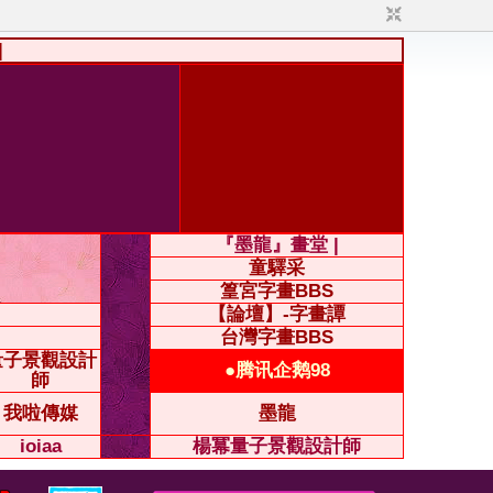
|
『墨龍』畫堂 |
童驛采
篁宮字畫BBS
【論壇】-字畫譚
台灣字畫BBS
量子景觀設計
●腾讯企鹅98
師
我啦傳媒
墨龍
ioiaa
楊冪量子景觀設計師