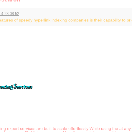
-4-23 08:52
tures of speedy hyperlink indexing companies is their capability to prior
xing expert services are built to scale effortlessly While using the at 