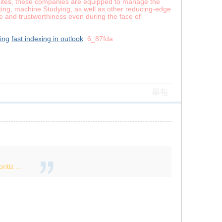
t sites, these companies are equipped to manage the
uting, machine Studying, as well as other reducing-edge
ce and trustworthiness even during the face of
xing
fast indexing in outlook
6_87fda
舉報
itiz ...