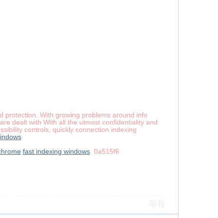
and protection. With growing problems around info
re dealt with With all the utmost confidentiality and
ibility controls, quickly connection indexing
windows
chrome
fast indexing windows
0a515f6
舉報