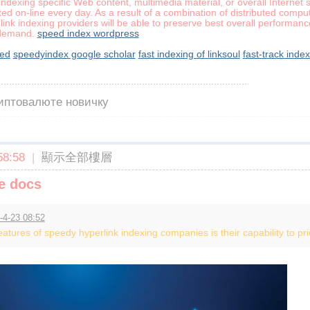
indexing specific Web content, multimedia material, or overall Interne
ed on-line every day. As a result of a combination of distributed comp
 link indexing providers will be able to preserve best overall performan
 demand.
speed index wordpress
eed
speedyindex google scholar
fast indexing of linksoul
fast-track inde
риптовалюте новичку
8:58
|
顯示全部樓層
e docs
-4-23 08:52
tures of speedy hyperlink indexing companies is their capability to prior