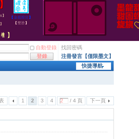
自動登錄
找回密碼
登錄
注冊發言【僅限墨文】
快捷導航
表
1
2
3
4
/ 4 頁
下一頁