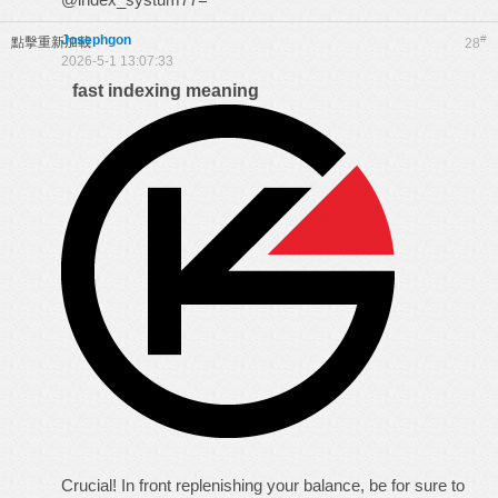
Josephgon
#
點擊重新加載
28
2026-5-1 13:07:33
fast indexing meaning
Crucial! In front replenishing your balance, be for sure to