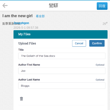
鸞驛
回復
I am the new girl
看全部
Josephgon
#
點擊重新加載
26
2026-5-1 09:57:38