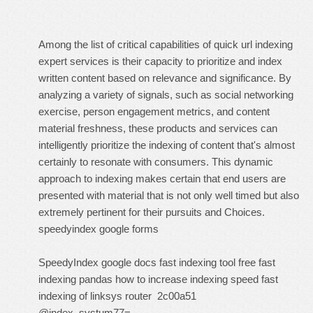
Among the list of critical capabilities of quick url indexing
expert services is their capacity to prioritize and index
written content based on relevance and significance. By
analyzing a variety of signals, such as social networking
exercise, person engagement metrics, and content
material freshness, these products and services can
intelligently prioritize the indexing of content that's almost
certainly to resonate with consumers. This dynamic
approach to indexing makes certain that end users are
presented with material that is not only well timed but also
extremely pertinent for their pursuits and Choices.
speedyindex google forms
SpeedyIndex google docs
fast indexing tool free
fast
indexing pandas
how to increase indexing speed
fast
indexing of linksys router
2c00a51
@index_systum77=