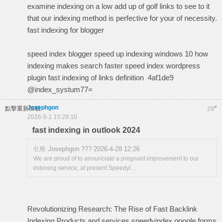
examine indexing on a low add up of golf links to see to it
that our indexing method is perfective for your of necessity.
fast indexing for blogger
speed index blogger
speed up indexing windows 10
how
indexing makes search faster
speed index wordpress
plugin
fast indexing of links definition
4af1de9
@index_systum77=
Josephgon
#
點擊重新加載
29
2026-5-1 15:28:10
fast indexing in outlook 2024
Josephgon ??? 2026-4-28 12:26
引用:
We are proud of to annunciate a pregnant improvement to our
indexing service, at present SpeedyI ...
Revolutionizing Research: The Rise of Fast Backlink
Indexing Products and services
speedyindex google forms