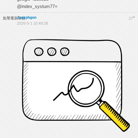
@index_systum77=
Josephgon
#
點擊重新加載
27
2026-5-1 10:49:28