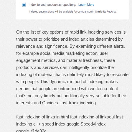
On the list of key options of rapid link indexing services is
their power to prioritize and index articles determined by
relevance and significance. By examining different alerts,
for example social media marketing action, user
engagement metrics, and material freshness, these
products and services can intelligently prioritize the
indexing of material that is definitely most likely to resonate
with people. This dynamic method of indexing makes
certain that people are introduced with written content
that's not only timely but additionally very suitable for their
interests and Choices.
fast-track indexing
fast indexing of links in html
fast indexing of linksoul
fast
indexing c++
speed index google
SpeedyIndex
google
f1de92c