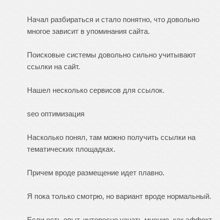
Начал разбираться и стало понятно, что довольно
многое зависит в упоминания сайта.
Поисковые системы довольно сильно учитывают
ссылки на сайт.
Нашел несколько сервисов для ссылок.
seo оптимизация
Насколько понял, там можно получить ссылки на
тематических площадках.
Причем вроде размещение идет плавно.
Я пока только смотрю, но вариант вроде нормальный.
Если есть опыт, интересно узнать мнение, как эффект.