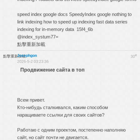
speed index google docs
SpeedyIndex google
nothing to
link indexing
how to speed up indexing
fast data series
indexing for in-memory data
15f4_6b
@index_systum77=
點擊重新加載
Josephgon
#
點擊重新加載
30
2026-5-2 03:23:36
Продвижение сайта в топ
Всем привет.
Кто-нибудь сталкивался, каким способом
наращиваете ссылки для своих сайтов?
Работаю с одним проектом, постепенно наполняю
сайт, но сайт почти не двигается.