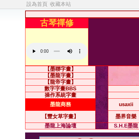
設為首頁
收藏本站
古琴禪修
【墨聯字畫】
【墨龍字畫】
【龍帝字畫】
數字字畫BBS
操作系統字畫
墨龍商務
usaxii
【豐女草字畫】
墨界音樂
墨龍上海論壇
S.H.E墨龍