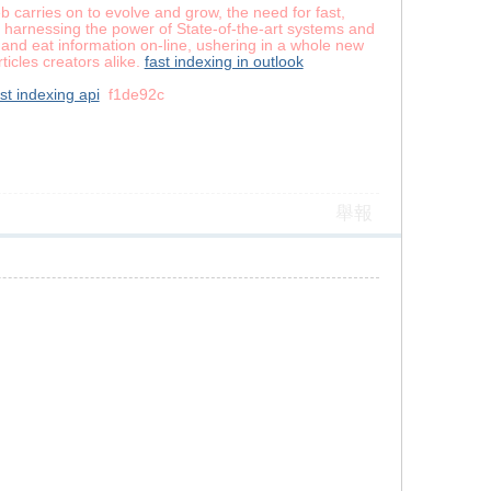
b carries on to evolve and grow, the need for fast,
y harnessing the power of State-of-the-art systems and
and eat information on-line, ushering in a whole new
ticles creators alike.
fast indexing in outlook
st indexing api
f1de92c
舉報