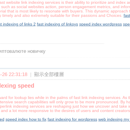
ast website link indexing services is their ability to prioritize and inde
s, such as social websites action, person engagement metrics, and infor
terial that is most likely to resonate with buyers. This dynamic approac
ly timely and also extremely suitable for their passions and Choices.
fas
st indexing of links 2
fast indexing of linksys
speed index wordpress
spe
риптовалюте новичку
26 22:31:18
|
顯示全部樓層
dexing speed
ard for lookup lies while in the palms of fast link indexing services. A
xtensive search capabilities will only grow to be more pronounced. By 
yperlink indexing services are reshaping just how we uncover and take in
r, and a lot more responsive to the desires of users and content creators
eed
speed index how to fix
fast indexing for wordpress
web indexing my 