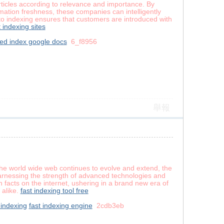
x articles according to relevance and importance. By
mation freshness, these companies can intelligently
h to indexing ensures that customers are introduced with
t indexing sites
ed index google docs
6_f8956
舉報
s the world wide web continues to evolve and extend, the
harnessing the strength of advanced technologies and
 facts on the internet, ushering in a brand new era of
 alike.
fast indexing tool free
indexing
fast indexing engine
2cdb3eb