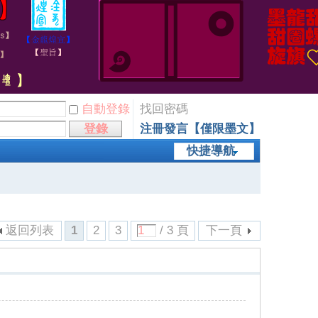
自動登錄
找回密碼
登錄
注冊發言【僅限墨文】
快捷導航
返回列表
1
2
3
/ 3 頁
下一頁