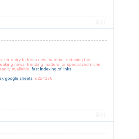
舉報
icker entry to fresh new material, reducing the
reaking news, trending matters, or specialized niche
eadily available.
fast indexing of links
ex google sheets
d224176
舉報