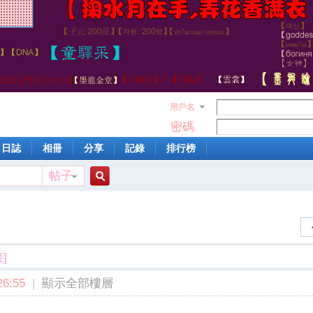
用戶名
密碼
日誌
相冊
分享
記錄
排行榜
帖子
搜
索
]
6:55
|
顯示全部樓層