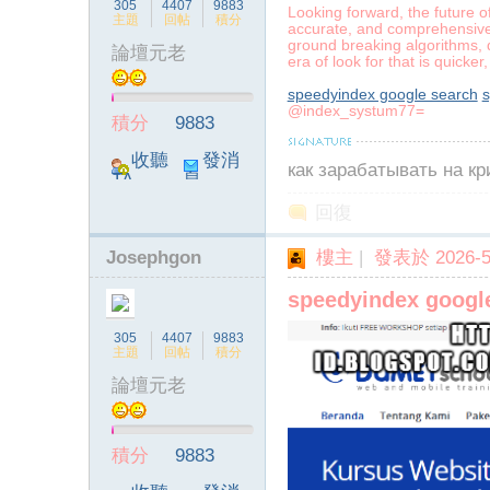
305
4407
9883
Looking forward, the future o
主題
回帖
積分
accurate, and comprehensive r
ground breaking algorithms, q
論壇元老
era of look for that is quick
speedyindex google search
s
@index_systum77=
積分
9883
收聽
發消
как зарабатывать на к
TA
息
回復
Josephgon
樓主
|
發表於 2026-5-
speedyindex googl
305
4407
9883
主題
回帖
積分
論壇元老
積分
9883