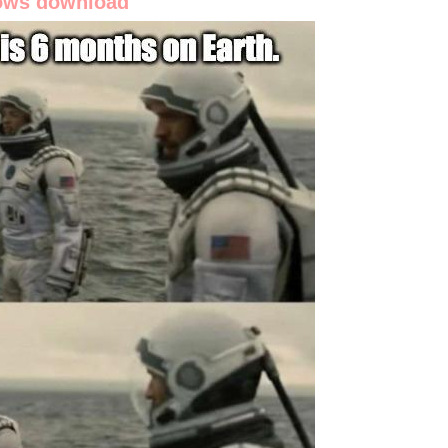
dows download