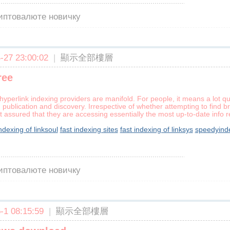
риптовалюте новичку
27 23:00:02
|
顯示全部樓層
ree
hyperlink indexing providers are manifold. For people, it means a lot qu
publication and discovery. Irrespective of whether attempting to find b
assured that they are accessing essentially the most up-to-date info r
indexing of linksoul
fast indexing sites
fast indexing of linksys
speedyind
риптовалюте новичку
1 08:15:59
|
顯示全部樓層