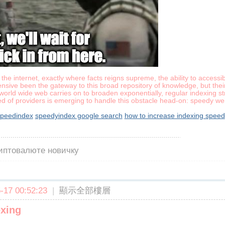
the internet, exactly where facts reigns supreme, the ability to accessib
nsive been the gateway to this broad repository of knowledge, but thei
orld wide web carries on to broaden exponentially, regular indexing stra
ed of providers is emerging to handle this obstacle head-on: speedy web
peedindex
speedyindex google search
how to increase indexing speed
риптовалюте новичку
17 00:52:23
|
顯示全部樓層
exing