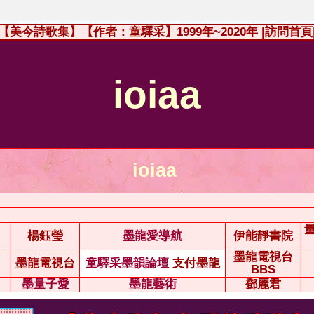
【美今詩歌集】【作者：童驛采】1999年~2020年
|訪問首頁
ioiaa
ioiaa
楊鈺瑩
墨龍愛導航
伊能靜書院
墨龍電視台
墨龍電視台
童驛采墨韻論壇
支付墨龍
BBS
墨量子愛
墨龍藝術
鄧麗君