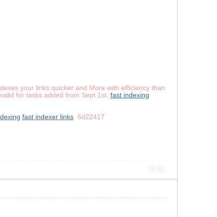
dexes your links quicker and More with efficiency than
valid for tasks added from Sept 1st.
fast indexing
ndexing
fast indexer links
6d22417
舉報