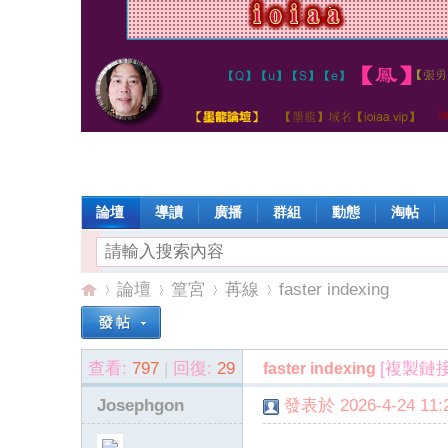
論壇
導讀
廣播
群組
動態
淘帖
論壇
篁宮
苒線
faster indexing
查看:
797
|
回復:
29
[複製鏈接
faster indexing
io
»
›
›
›
Josephgon
發表於 2026-4-24 11:2