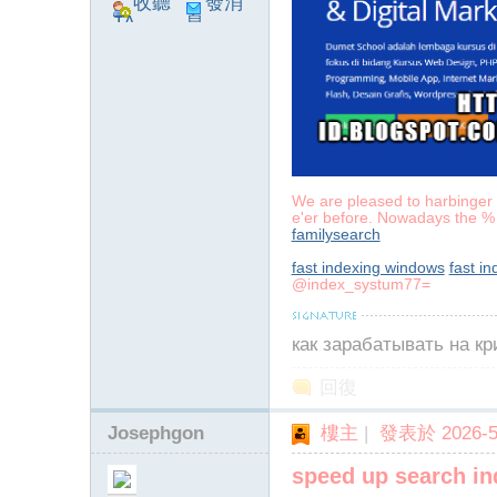
收聽
發消
TA
息
We are pleased to harbinger a
e'er before. Nowadays the % 
familysearch
fast indexing windows
fast i
@index_systum77=
как зарабатывать на к
回復
Josephgon
樓主
|
發表於 2026-5-
speed up search in