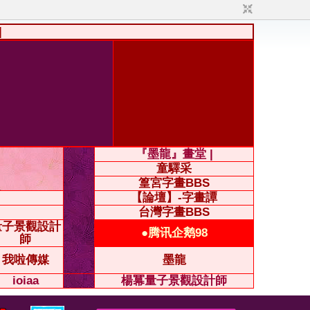
|
『墨龍』畫堂 |
童驛采
篁宮字畫BBS
【論壇】-字畫譚
台灣字畫BBS
量子景觀設計
●腾讯企鹅98
師
我啦傳媒
墨龍
ioiaa
楊冪量子景觀設計師