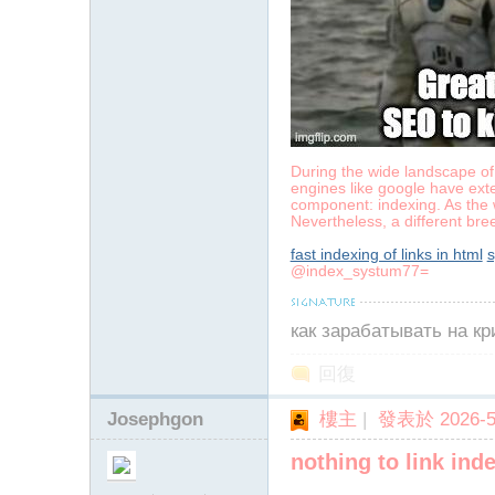
During the wide landscape of 
engines like google have exte
component: indexing. As the w
Nevertheless, a different bre
fast indexing of links in html
s
@index_systum77=
как зарабатывать на к
回復
Josephgon
樓主
|
發表於 2026-5-
nothing to link ind