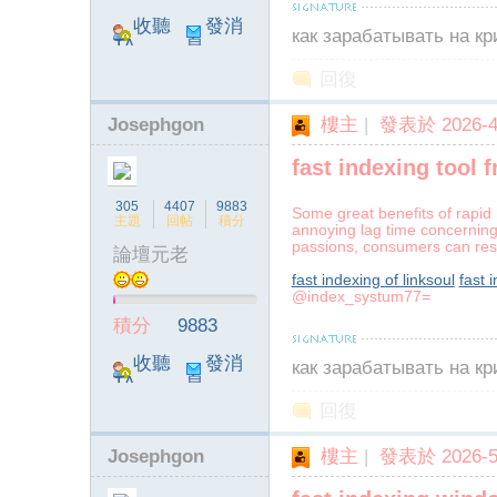
收聽
發消
как зарабатывать на к
TA
息
回復
Josephgon
樓主
|
發表於 2026-4-
fast indexing tool f
305
4407
9883
Some great benefits of rapid 
主題
回帖
積分
annoying lag time concerning 
passions, consumers can rest 
論壇元老
fast indexing of linksoul
fast 
@index_systum77=
積分
9883
收聽
發消
как зарабатывать на к
TA
息
回復
Josephgon
樓主
|
發表於 2026-5-