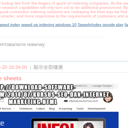
f lookup lies from the fingers of quick url indexing companies. As the we
esearch capabilities will only turn out to be additional pronounced. B
uick connection indexing solutions are reshaping the best way we find 
er, smarter, and more responsive to the requirements of customers and ar
peed index
speed up indexing windows 10
SpeedyIndex google play
fa
риптовалюте новичку
20 18:34:00
|
顯示全部樓層
e sheets