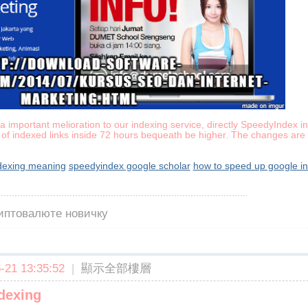
 important melioration to our indexing service, directly SpeedyIndex in
of indexed links inside 72 hours bequeath be higher. The changes are 
ndexing meaning
speedyindex google scholar
how to speed up google i
риптовалюте новичку
21 13:35:52
|
顯示全部樓層
dexing