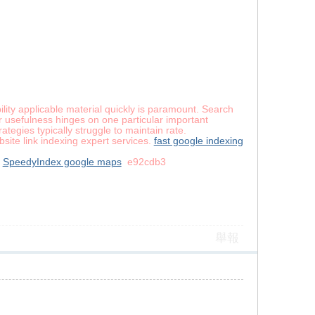
ility applicable material quickly is paramount. Search
r usefulness hinges on one particular important
tegies typically struggle to maintain rate.
site link indexing expert services.
fast google indexing
SpeedyIndex google maps
e92cdb3
舉報