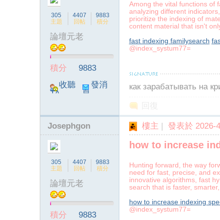
Among the vital functions of f
analyzing different indicator
305
4407
9883
prioritize the indexing of ma
主題
回帖
積分
content material that isn't on
論壇元老
fast indexing familysearch
fa
@index_systum77=
ia
積分
9883
收聽
發消
как зарабатывать на к
TA
息
回復
Josephgon
樓主
|
發表於 2026-4-
how to increase in
a
305
4407
9883
Hunting forward, the way forw
主題
回帖
積分
need for fast, precise, and e
innovative algorithms, fast h
論壇元老
search that is faster, smarte
how to increase indexing sp
@index_systum77=
積分
9883