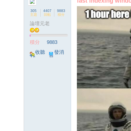
fast indexing win
305
4407
9883
主題
回帖
積分
論壇元老
積分
9883
收聽
發消
TA
息