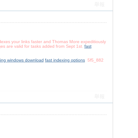
舉報
dexes your links faster and Thomas More expeditiously
ges are valid for tasks added from Sept 1st.
fast
xing windows download
fast indexing options
5f5_882
舉報