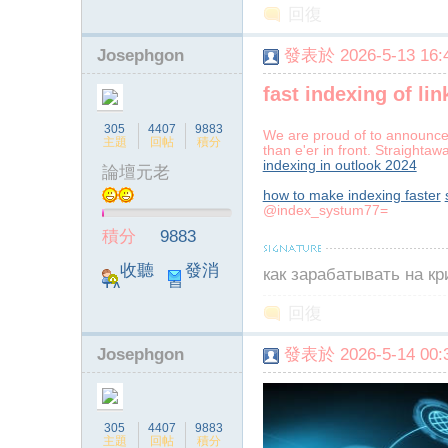
回復
Josephgon
發表於 2026-5-13 16:4
fast indexing of li
305
4407
9883
We are proud of to announce 
主題
回帖
積分
than e'er in front. Straighta
indexing in outlook 2024
論壇元老
how to make indexing faster
@index_systum77=
積分
9883
收聽
發消
как зарабатывать на к
TA
息
回復
Josephgon
發表於 2026-5-14 00:3
305
4407
9883
主題
回帖
積分