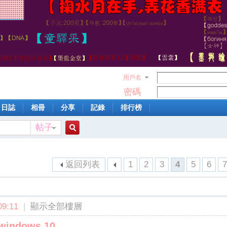
用戶名
密碼
日誌
相冊
分享
記錄
排行榜
帖子
搜
返回列表
1
2
3
4
5
6
索
9:11
|
顯示全部樓層
 windows 10