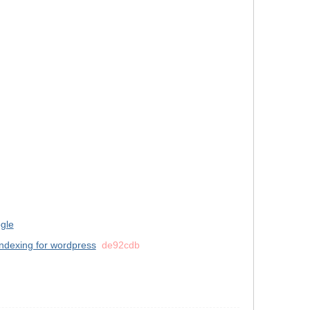
gle
indexing for wordpress
de92cdb