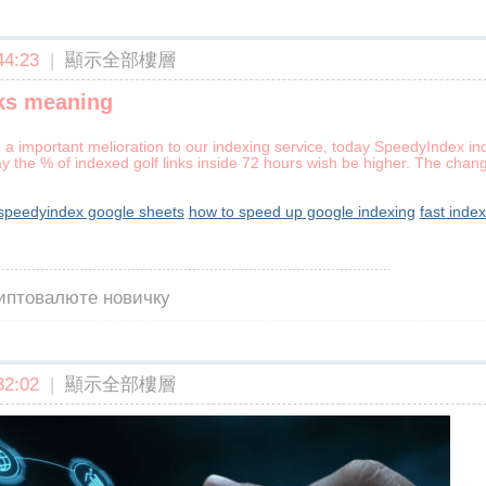
4:23
|
顯示全部樓層
nks meaning
a important melioration to our indexing service, today SpeedyIndex in
way the % of indexed golf links inside 72 hours wish be higher. The chan
speedyindex google sheets
how to speed up google indexing
fast inde
риптовалюте новичку
2:02
|
顯示全部樓層