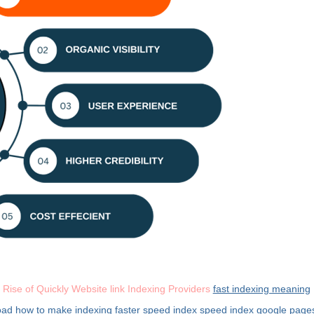
 Rise of Quickly Website link Indexing Providers
fast indexing meaning
oad
how to make indexing faster
speed index
speed index google pag