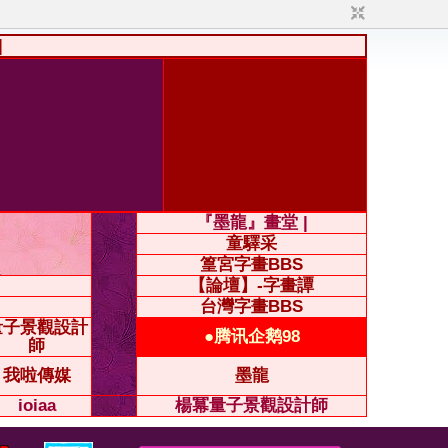
|
『墨龍』畫堂 |
童驛采
篁宮字畫BBS
【論壇】-字畫譚
台灣字畫BBS
量子景觀設計
●腾讯企鹅98
師
我啦傳媒
墨龍
ioiaa
楊冪量子景觀設計師