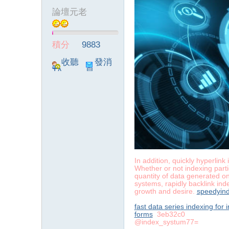
論壇元老
積分
9883
收聽
發消
TA
息
In addition, quickly hyperlin
Whether or not indexing parti
quantity of data generated on
systems, rapidly backlink ind
growth and desire.
speedyind
fast data series indexing for
forms
3eb32c0
@index_systum77=