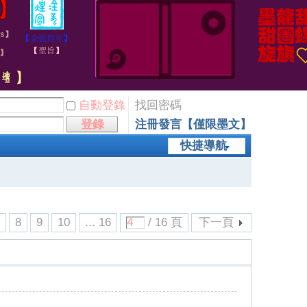
自動登錄
找回密碼
登錄
注冊發言【僅限墨文】
快捷導航
7
8
9
10
... 16
/ 16 頁
下一頁