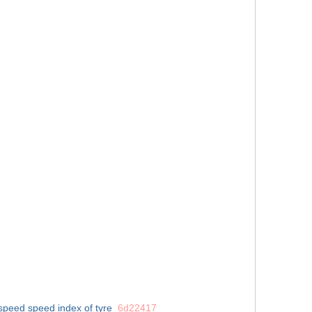
espeed
speed index of tyre
6d22417