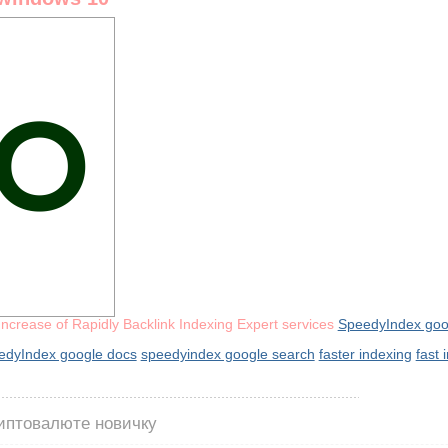
Increase of Rapidly Backlink Indexing Expert services
SpeedyIndex goo
edyIndex google docs
speedyindex google search
faster indexing
fast 
риптовалюте новичку