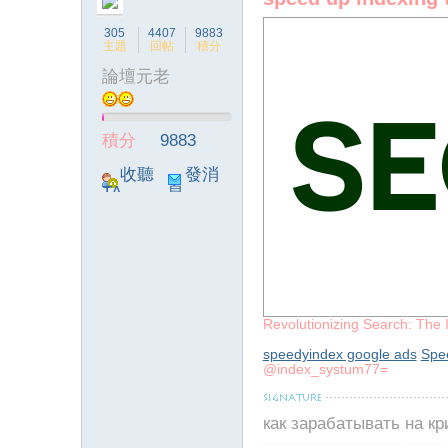
305
4407
9883
主題
回帖
積分
論壇元老
ia
積分
9883
收聽
發消
TA
息
Revolutionizing Search: The 
a
speedyindex google ads
Spe
@index_systum77=
как зарабатывать на к