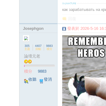
как зарабатывать на к
回復
Josephgon
發表於 2026-5-16 16:1
305
4407
9883
主題
回帖
積分
論壇元老
積分
9883
收聽
發消
TA
息