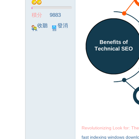
積分
9883
收聽
發消
TA
息
Revolutionizing Look for: The
fast indexing windows downl