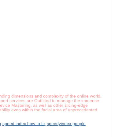
panding dimensions and complexity of the online world.
expert services are Outfitted to manage the immense
vice Mastering, as well as other slicing-edge
ability even within the facial area of unprecedented
g
speed index how to fix
speedyindex google