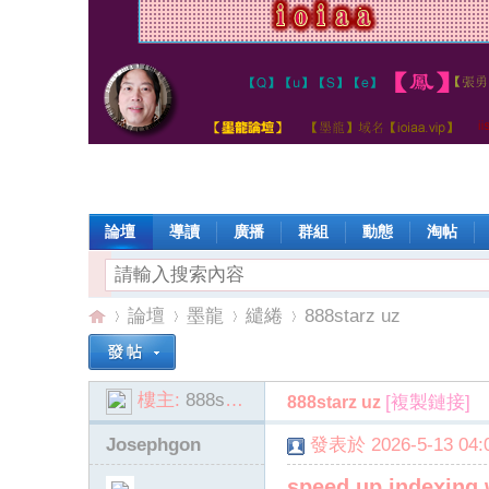
論壇
導讀
廣播
群組
動態
淘帖
論壇
墨龍
繾綣
888starz uz
樓主:
888starz_eppt
[複製鏈接]
888starz uz
io
»
›
›
›
Josephgon
發表於 2026-5-13 04:0
speed up indexing