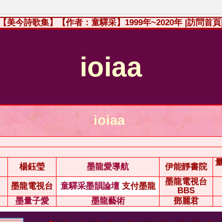
【美今詩歌集】【作者：童驛采】1999年~2020年
|訪問首頁
ioiaa
ioiaa
楊鈺瑩
墨龍愛導航
伊能靜書院
墨龍電視台
墨龍電視台
童驛采墨韻論壇
支付墨龍
BBS
墨量子愛
墨龍藝術
鄧麗君