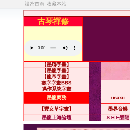
設為首頁
收藏本站
古琴禪修
【墨聯字畫】
【墨龍字畫】
【龍帝字畫】
數字字畫BBS
操作系統字畫
墨龍商務
usaxii
【豐女草字畫】
墨界音樂
墨龍上海論壇
S.H.E墨龍