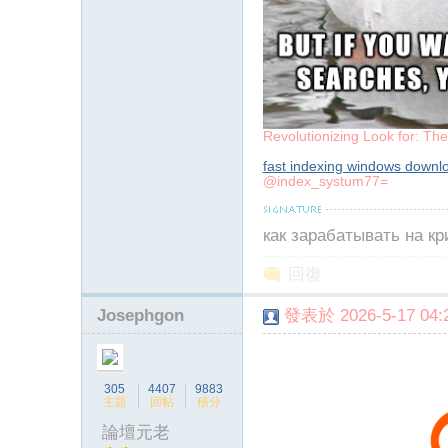
Revolutionizing Look for: Th
fast indexing windows downl
@index_systum77=
как зарабатывать на к
回復
Josephgon
發表於 2026-5-17 04:2
305
4407
9883
主題
回帖
積分
論壇元老