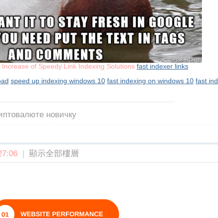
e Increase of Speedy Link Indexing Solutions
fast indexer links
oad
speed up indexing windows 10
fast indexing on windows 10
fast in
риптовалюте новичку
7:06
|
顯示全部樓層