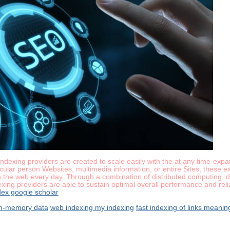
k indexing providers are created to scale easily with the at any time-ex
cular person Websites, multimedia information, or entire Sites, these 
 the web every day. Through a combination of distributed computing, de
exing providers are able to sustain optimal overall performance and reli
ex google scholar
 in-memory data
web indexing my indexing
fast indexing of links meanin