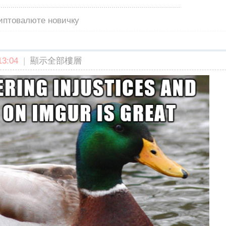
риптовалюте новичку
3:04
|
顯示全部樓層