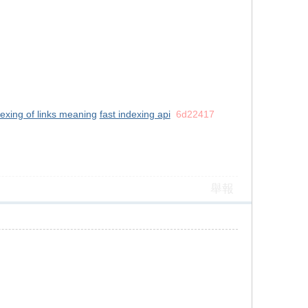
dexing of links meaning
fast indexing api
6d22417
舉報