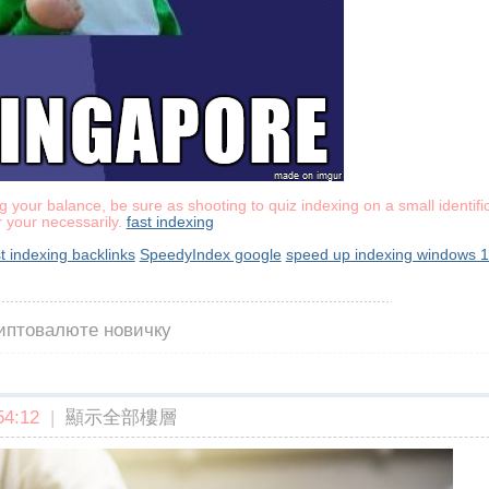
 your balance, be sure as shooting to quiz indexing on a small identific
r your necessarily.
fast indexing
st indexing backlinks
SpeedyIndex google
speed up indexing windows 
риптовалюте новичку
4:12
|
顯示全部樓層