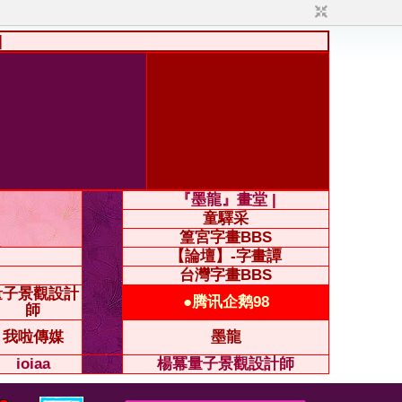
|
『墨龍』畫堂 |
童驛采
篁宮字畫BBS
【論壇】-字畫譚
台灣字畫BBS
量子景觀設計
●腾讯企鹅98
師
我啦傳媒
墨龍
ioiaa
楊冪量子景觀設計師