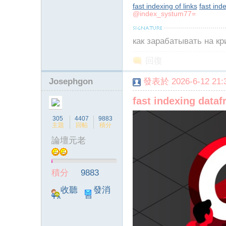
fast indexing of links
fast ind
@index_systum77=
как зарабатывать на к
回復
Josephgon
發表於 2026-6-12 21:3
fast indexing data
305
4407
9883
主題
回帖
積分
論壇元老
積分
9883
收聽
發消
TA
息