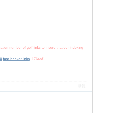
ation number of golf links to insure that our indexing
10
fast indexer links
1764af1
舉報