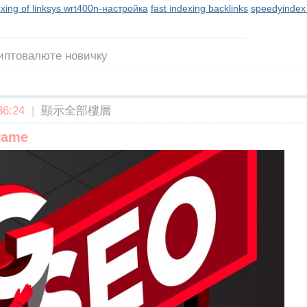
exing of linksys wrt400n-настройка
fast indexing backlinks
speedyindex
риптовалюте новичку
6:24
|
顯示全部樓層
frame