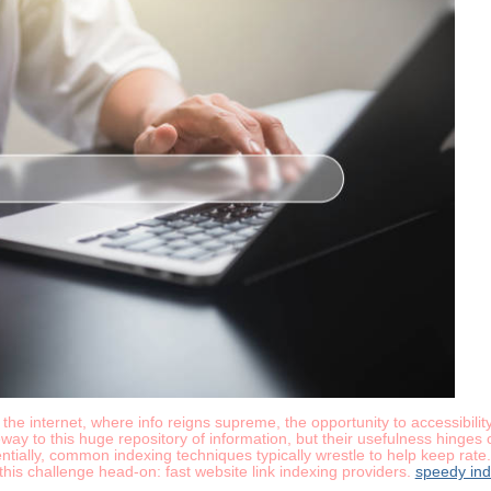
he internet, where info reigns supreme, the opportunity to accessibility
y to this huge repository of information, but their usefulness hinges on
tially, common indexing techniques typically wrestle to help keep rate
h this challenge head-on: fast website link indexing providers.
speedy ind