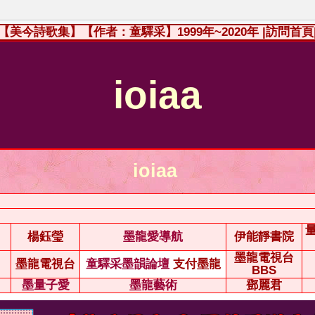
【美今詩歌集】【作者：童驛采】1999年~2020年
|訪問首頁
ioiaa
ioiaa
楊鈺瑩
墨龍愛導航
伊能靜書院
墨龍電視台
墨龍電視台
童驛采墨韻論壇
支付墨龍
BBS
墨量子愛
墨龍藝術
鄧麗君