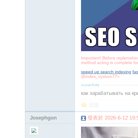
Important! Before replenishing
method acting is complete fo
speed up search indexing
fa
@index_systum77=
как зарабатывать на к
回復
Josephgon
發表於 2026-6-12 19:5