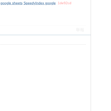
 google sheets
SpeedyIndex google
1de92cd
舉報