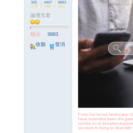
305
4407
9883
主題
回帖
積分
論壇元老
積分
9883
收聽
發消
TA
息
From the broad landscape of t
have extended been the gatewa
carries on to broaden exponen
services is rising to deal wit