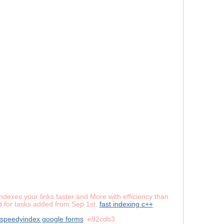
dexes your links faster and More with efficiency than
lid for tasks added from Sep 1st.
fast indexing c++
speedyindex google forms
e92cdb3