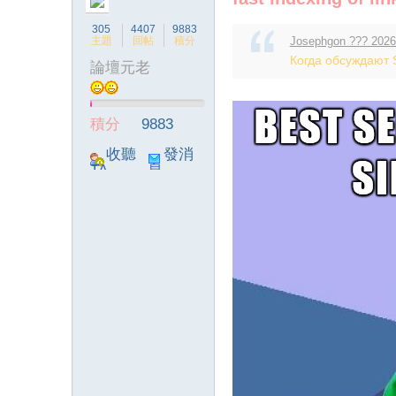
305
4407
9883
主題
回帖
積分
Josephgon ??? 2026
Когда обсуждают S
論壇元老
ia
積分
9883
收聽
發消
TA
息
a