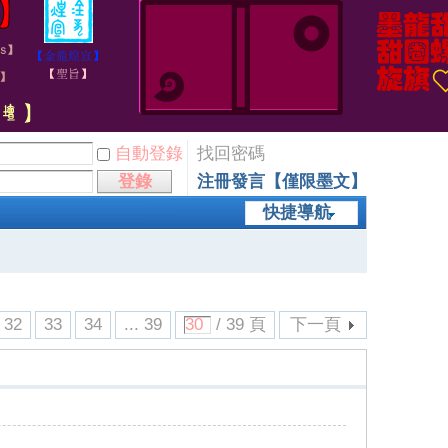
自動登錄
找回密碼
登錄
注冊發言【僅限墨文】
快捷導航
32
33
34
... 39
/ 39 頁
下一頁