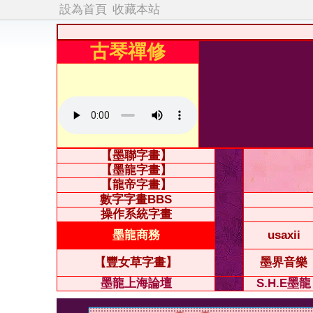
設為首頁
收藏本站
古琴禪修
【墨聯字畫】
【墨龍字畫】
【龍帝字畫】
數字字畫BBS
操作系統字畫
墨龍商務
usaxii
【豐女草字畫】
墨界音樂
墨龍上海論壇
S.H.E墨龍