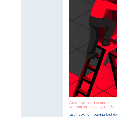
We are pleased to announce a 
ever earlier. Instantly the % 
fast indexing meaning
fast d