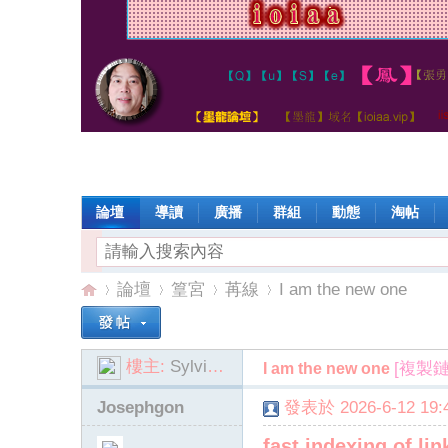
論壇
導讀
廣播
群組
動態
淘帖
論壇
篁宮
苒線
I am the new one
樓主:
SylviaSant
[複製鏈
I am the new one
io
»
›
›
›
Josephgon
發表於 2026-6-12 19:4
fast indexing of l