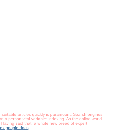
 suitable articles quickly is paramount. Search engines
 a person vital variable: indexing. As the online world
. Having said that, a whole new breed of expert
ex google docs