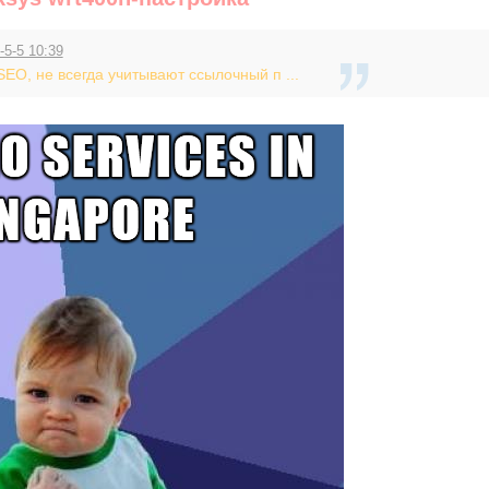
-5-5 10:39
EO, не всегда учитывают ссылочный п ...