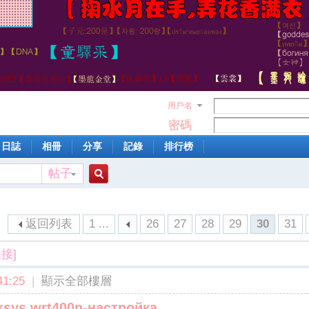
用戶名
密碼
日誌
相冊
分享
記錄
排行榜
帖子
搜
返回列表
1 ...
26
27
28
29
30
31
索
接]
1:25
|
顯示全部樓層
inksys wrt400n-настройка