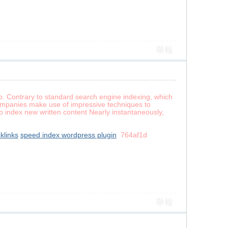
舉報
b. Contrary to standard search engine indexing, which
companies make use of impressive techniques to
 index new written content Nearly instantaneously,
klinks
speed index wordpress plugin
764af1d
舉報