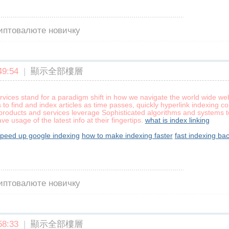
риптовалюте новичку
9:54
|
顯示全部樓層
rvices stand for a paradigm shift in how we navigate the world wide we
to find and index articles as time passes, quickly hyperlink indexing 
roducts and services leverage Sophisticated algorithms and systems to
e usage of the latest info at their fingertips.
what is index linking
speed up google indexing
how to make indexing faster
fast indexing bac
риптовалюте новичку
8:33
|
顯示全部樓層