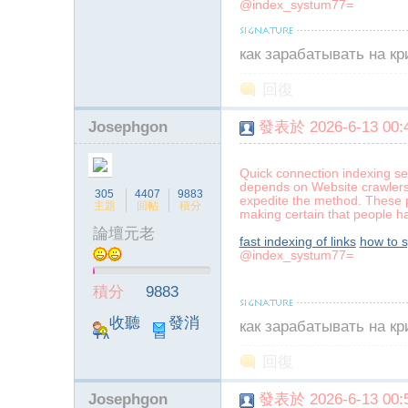
@index_systum77=
как зарабатывать на к
回復
Josephgon
發表於 2026-6-13 00:4
Quick connection indexing se
depends on Website crawlers 
305
4407
9883
expedite the method. These p
主題
回帖
積分
making certain that people hav
論壇元老
fast indexing of links
how to 
@index_systum77=
積分
9883
收聽
發消
как зарабатывать на к
TA
息
回復
Josephgon
發表於 2026-6-13 00:5