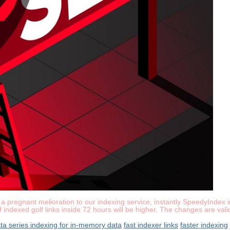
pregnant melioration to our indexing service, instantly SpeedyIndex in
of indexed golf links inside 72 hours will be higher. The changes are va
ata series indexing for in-memory data
fast indexer links
faster indexing