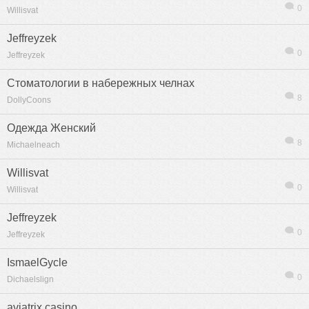
0
Willisvat
Jeffreyzek
0
Jeffreyzek
Стоматологии в набережных челнах
8
DollyCoons
Одежда Женский
8
Michaelneach
Willisvat
0
Willisvat
Jeffreyzek
信息
列表
0
Jeffreyzek
IsmaelGycle
0
Dichaelslign
aviatrix casino