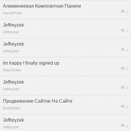
Алюминиевая Композитная Панели
0
HaroldPiets
Jeffreyzek
0
Jeffreyzek
Jeffreyzek
0
Jeffreyzek
Im happy I finally signed up
0
NolaTonkin
Jeffreyzek
0
Jeffreyzek
Продвижение Сайтов На Сайте
0
BuddyBem
Jeffreyzek
0
Jeffreyzek