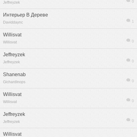
0
Jeffreyzek
Интерьер В Дереве
1
Daviddaync
Willisvat
0
Willisvat
Jeffreyzek
0
Jeffreyzek
Shanenab
0
GichardInops
Willisvat
0
Willisvat
Jeffreyzek
0
Jeffreyzek
Willisvat