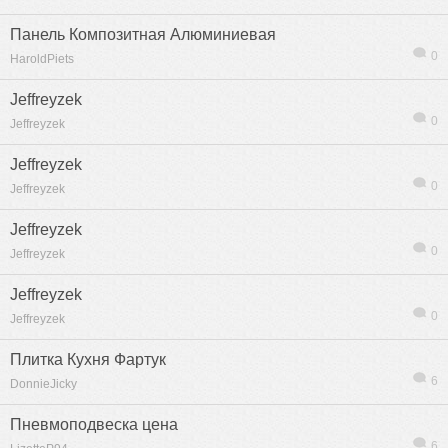
Панель Композитная Алюминиевая
0
HaroldPiets
Jeffreyzek
0
Jeffreyzek
Jeffreyzek
0
Jeffreyzek
Jeffreyzek
0
Jeffreyzek
Jeffreyzek
0
Jeffreyzek
Плитка Кухня Фартук
6
DonnieJicky
Пневмоподвеска цена
6