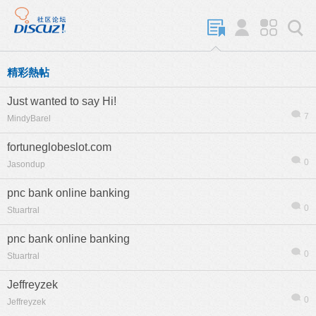
精彩熱帖
Just wanted to say Hi!
7
MindyBarel
fortuneglobeslot.com
0
Jasondup
pnc bank online banking
0
Stuartral
pnc bank online banking
0
Stuartral
Jeffreyzek
0
Jeffreyzek