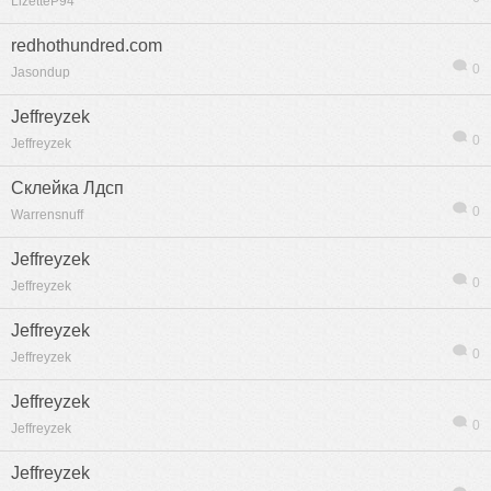
LizetteP94
redhothundred.com
0
Jasondup
Jeffreyzek
0
Jeffreyzek
Склейка Лдсп
0
Warrensnuff
Jeffreyzek
0
Jeffreyzek
Jeffreyzek
0
Jeffreyzek
Jeffreyzek
0
Jeffreyzek
Jeffreyzek