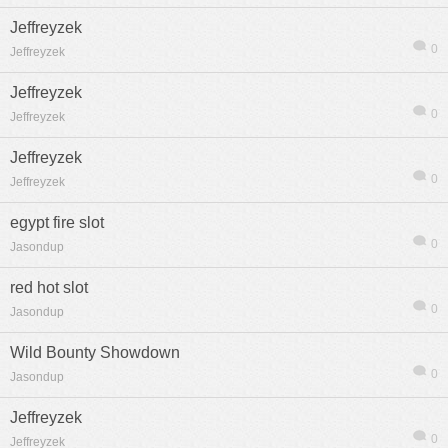
Jeffreyzek
0
Jeffreyzek
Jeffreyzek
0
Jeffreyzek
熱帖
用戶
版塊
搜索
Jeffreyzek
0
Jeffreyzek
egypt fire slot
0
Jasondup
red hot slot
0
Jasondup
Wild Bounty Showdown
0
Jasondup
Jeffreyzek
0
Jeffreyzek